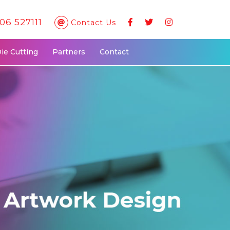
06 527111
Contact Us
Die Cutting
Partners
Contact