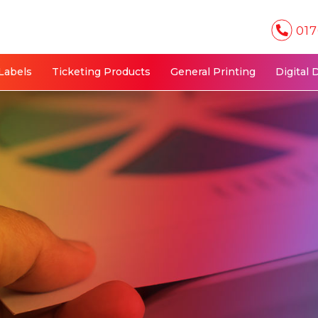
017
Labels
Ticketing Products
General Printing
Digital 