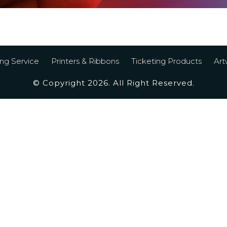
ing Service
Printers & Ribbons
Ticketing Products
Art
© Copyright 2026. All Right Reserved.