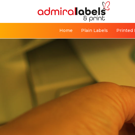
Home
Plain Labels
Printed 