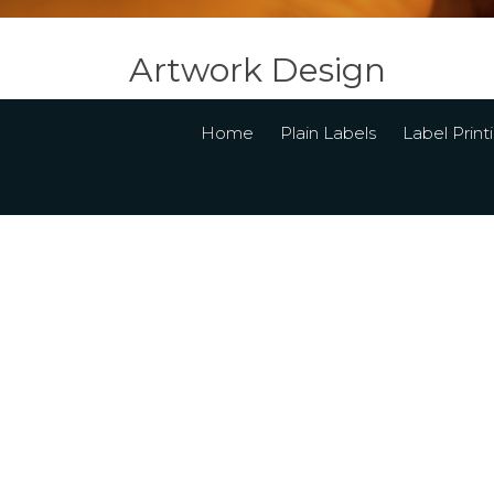
Artwork Design
Home
Plain Labels
Label Print