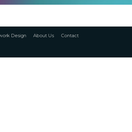
work Design
About Us
Contact