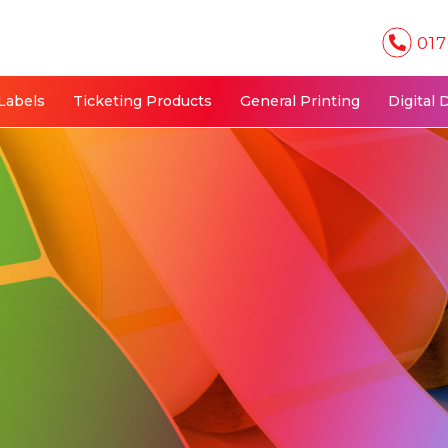
017
Labels
Ticketing Products
General Printing
Digital 