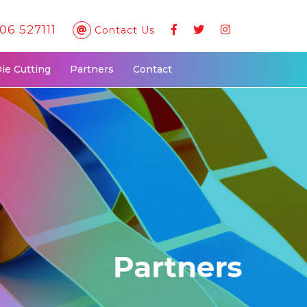
06 527111
Contact Us
Die Cutting
Partners
Contact