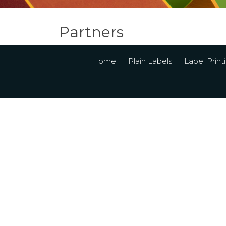
Partners
Home
Plain Labels
Label Print