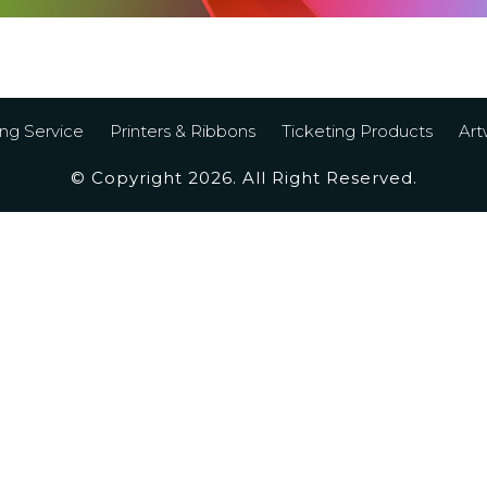
ing Service
Printers & Ribbons
Ticketing Products
Art
© Copyright 2026. All Right Reserved.