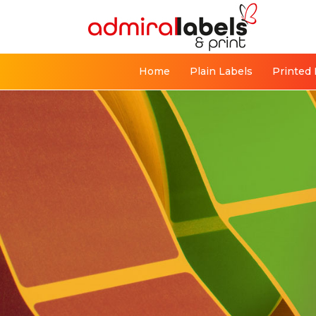
Home
Plain Labels
Printed 