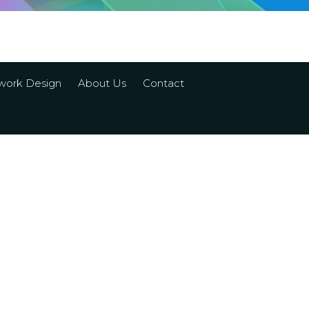
work Design
About Us
Contact