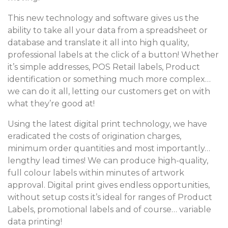
This new technology and software gives us the
ability to take all your data from a spreadsheet or
database and translate it all into high quality,
professional labels at the click of a button! Whether
it’s simple addresses, POS Retail labels, Product
identification or something much more complex…
we can do it all, letting our customers get on with
what they’re good at!
Using the latest digital print technology, we have
eradicated the costs of origination charges,
minimum order quantities and most importantly…
lengthy lead times! We can produce high-quality,
full colour labels within minutes of artwork
approval. Digital print gives endless opportunities,
without setup costs it’s ideal for ranges of Product
Labels, promotional labels and of course… variable
data printing!