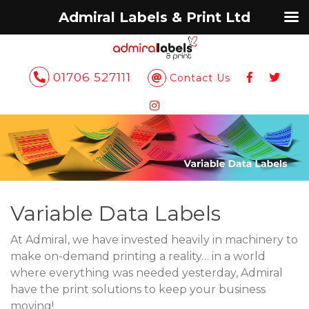
Admiral Labels & Print Ltd
01706 527111
Contact Us
Variable Data Labels
At Admiral, we have invested heavily in machinery to
make on-demand printing a reality… in a world
where everything was needed yesterday, Admiral
have the print solutions to keep your business
moving!