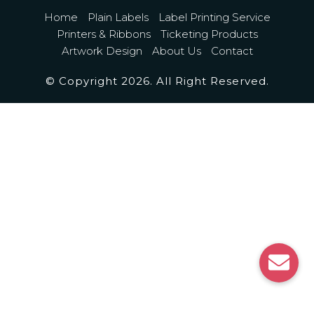
Home
Plain Labels
Label Printing Service
Printers & Ribbons
Ticketing Products
Artwork Design
About Us
Contact
© Copyright 2026. All Right Reserved.