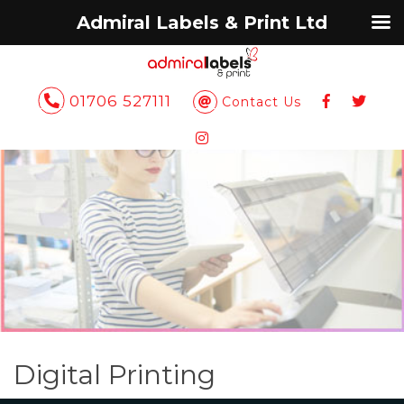
Admiral Labels & Print Ltd
01706 527111
Contact Us
Digital Printing